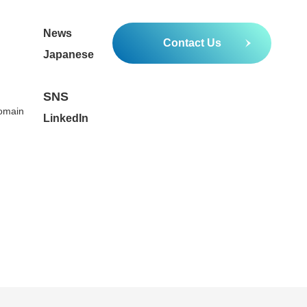
News
Contact Us
Japanese
SNS
Domain
LinkedIn