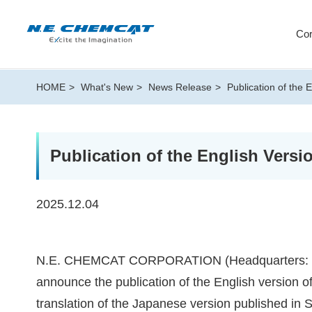
Cor
HOME
What's New
News Release
Publication of the 
Publication of the English Versi
2025.12.04
N.E. CHEMCAT CORPORATION (Headquarters: Mina
announce the publication of the English version of 
translation of the Japanese version published in