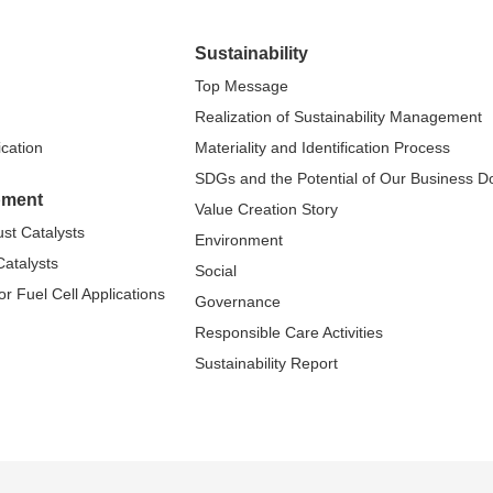
Sustainability
Top Message
Realization of Sustainability Management
ication
Materiality and Identification Process
SDGs and the Potential of Our Business 
pment
Value Creation Story
st Catalysts
Environment
atalysts
Social
r Fuel Cell Applications
Governance
Responsible Care Activities
Sustainability Report