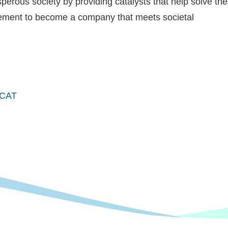
perous society by providing catalysts that help solve th
gement to become a company that meets societal
EMCAT