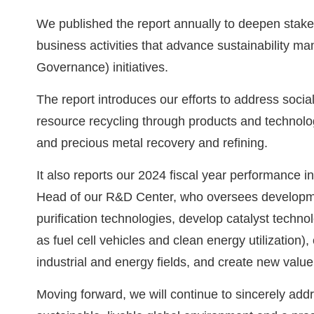
We published the report annually to deepen stakeh
business activities that advance sustainability 
Governance) initiatives.
The report introduces our efforts to address soci
resource recycling through products and technolog
and precious metal recovery and refining.
It also reports our 2024 fiscal year performance in
Head of our R&D Center, who oversees development
purification technologies, develop catalyst technolo
as fuel cell vehicles and clean energy utilization
industrial and energy fields, and create new value
Moving forward, we will continue to sincerely addr