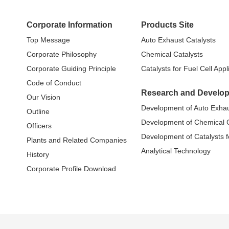
Corporate Information
Products Site
Top Message
Auto Exhaust Catalysts
Corporate Philosophy
Chemical Catalysts
Corporate Guiding Principle
Catalysts for Fuel Cell Appl
Code of Conduct
Research and Develo
Our Vision
Development of Auto Exhau
Outline
Development of Chemical C
Officers
Development of Catalysts fo
Plants and Related Companies
Analytical Technology
History
Corporate Profile Download