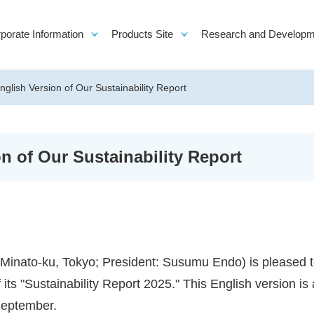
porate Information
Products Site
Research and Developm
English Version of Our Sustainability Report
on of Our Sustainability Report
to-ku, Tokyo; President: Susumu Endo) is pleased 
its "Sustainability Report 2025." This English version is 
 September.