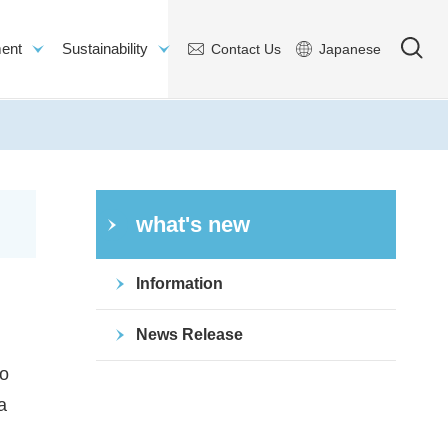
ent
Sustainability
Contact Us
Japanese
what's new
Information
News Release
to
a