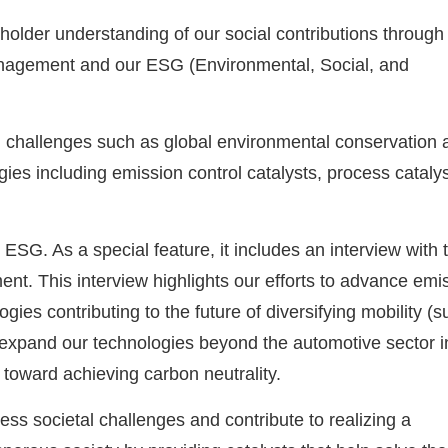
older understanding of our social contributions through
management and our ESG (Environmental, Social, and
al challenges such as global environmental conservation 
ies including emission control catalysts, process catalys
 ESG. As a special feature, it includes an interview with 
. This interview highlights our efforts to advance emi
gies contributing to the future of diversifying mobility (
), expand our technologies beyond the automotive sector i
 toward achieving carbon neutrality.
ess societal challenges and contribute to realizing a