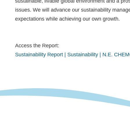
sustainable, livable global environment and a pros
issues. We will advance our sustainability mana
expectations while achieving our own growth.
Access the Report:
Sustainability Report | Sustainability | N.E. CH