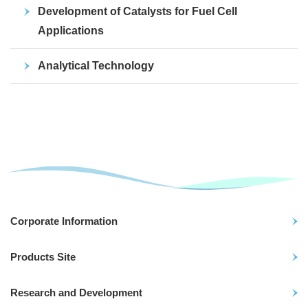
Development of Catalysts for Fuel Cell
Applications
Analytical Technology
Corporate Information
Products Site
Research and Development