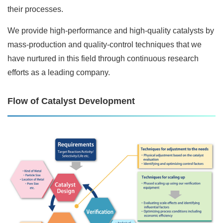
their processes.
We provide high-performance and high-quality catalysts by
mass-production and quality-control techniques that we
have nurtured in this field through continuous research
efforts as a leading company.
Flow of Catalyst Development