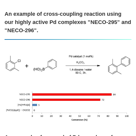
An example of cross-coupling reaction using
our highly active Pd complexes "NECO-295" and
"NECO-296".