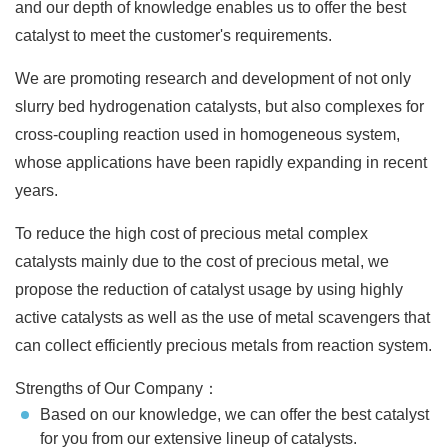
and our depth of knowledge enables us to offer the best
catalyst to meet the customer's requirements.
We are promoting research and development of not only
slurry bed hydrogenation catalysts, but also complexes for
cross-coupling reaction used in homogeneous system,
whose applications have been rapidly expanding in recent
years.
To reduce the high cost of precious metal complex
catalysts mainly due to the cost of precious metal, we
propose the reduction of catalyst usage by using highly
active catalysts as well as the use of metal scavengers that
can collect efficiently precious metals from reaction system.
Strengths of Our Company：
Based on our knowledge, we can offer the best catalyst
for you from our extensive lineup of catalysts.