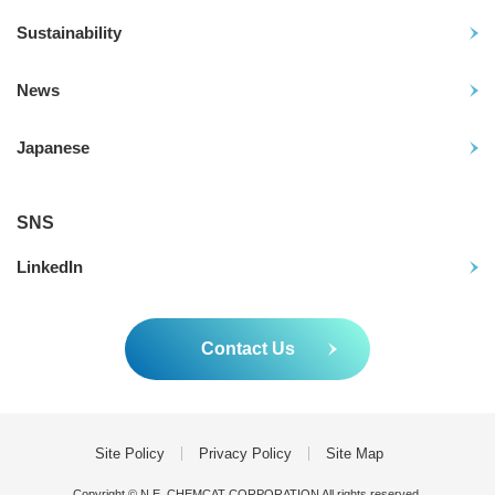
Sustainability
News
Japanese
SNS
LinkedIn
Contact Us
Site Policy
Privacy Policy
Site Map
Copyright © N.E. CHEMCAT CORPORATION All rights reserved.