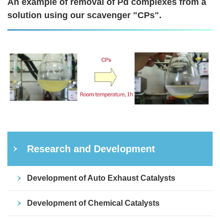
An example of removal of Pd complexes from a
solution using our scavenger "CPs".
Research and Development
Development of Auto Exhaust Catalysts
Development of Chemical Catalysts