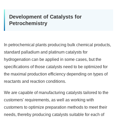
Development of Catalysts for
Petrochemistry
In petrochemical plants producing bulk chemical products,
standard palladium and platinum catalysts for
hydrogenation can be applied in some cases, but the
specifications of those catalysts need to be optimized for
the maximal production efficiency depending on types of
reactants and reaction conditions.
We are capable of manufacturing catalysts tailored to the
customers' requirements, as well as working with
customers to optimize preparation methods to meet their
needs, thereby producing catalysts suitable for each of