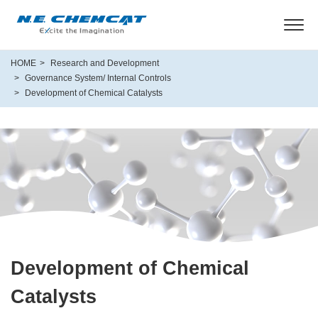
HOME
Research and Development
Governance System/ Internal Controls
Development of Chemical Catalysts
Development of Chemical
Catalysts