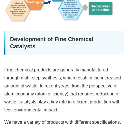
Development of Fine Chemical
Catalysts
Fine chemical products are generally manufactured
through multi-step synthesis, which result in the increased
amount of waste. In recent years, from the perspective of
atom economy (atom efficiency) that requires reduction of
waste, catalysts play a key role in efficient production with
less environmental impact.
We have a variety of products with different specifications,